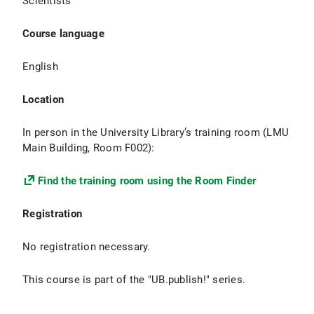
Scientists
Course language
English
Location
In person in the University Library’s training room (LMU
Main Building, Room F002):
Find the training room using the Room Finder
Registration
No registration necessary.
This course is part of the "UB.publish!" series.