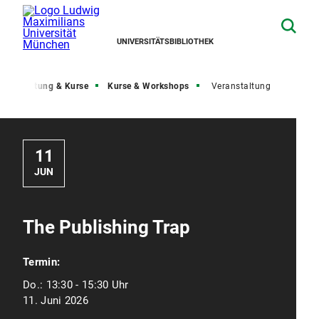
UNIVERSITÄTSBIBLIOTHEK
Beratung & Kurse
Kurse & Workshops
Veranstaltung
11
JUN
The Publishing Trap
Termin:
Do.:
13:30 - 15:30 Uhr
11. Juni 2026