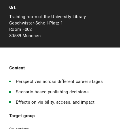
Ort:
Training room of the University Library
Geschwister-Scholl-Platz 1
Room F002
80539 München
Content
Perspectives across different career stages
Scenario-based publishing decisions
Effects on visibility, access, and impact
Target group