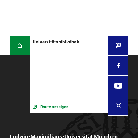
Universitätsbibliothek
Route anzeigen
Ludwig-Maximilians-Universität München