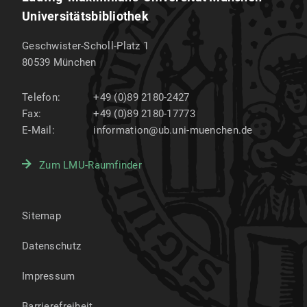
Universitätsbibliothek
Geschwister-Scholl-Platz 1
80539
München
Telefon:
+49 (0)89 2180-2427
Fax:
+49 (0)89 2180-17773
E-Mail:
information@ub.uni-muenchen.de
Zum LMU-Raumfinder
Sitemap
Datenschutz
Impressum
Barrierefreiheit