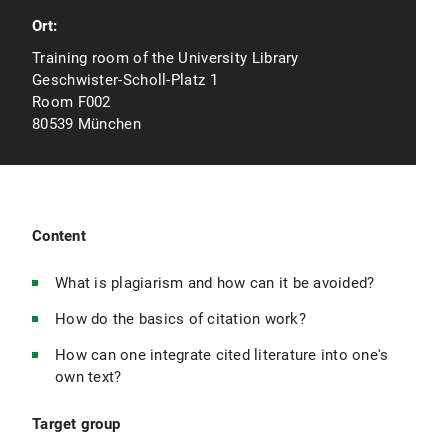
Ort:
Training room of the University Library
Geschwister-Scholl-Platz 1
Room F002
80539 München
Content
What is plagiarism and how can it be avoided?
How do the basics of citation work?
How can one integrate cited literature into one's
own text?
Target group