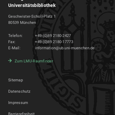
Universitätsbibliothek
Geschwister-Scholl-Platz 1
80539
München
Telefon:
+49 (0)89 2180-2427
Fax:
+49 (0)89 2180-17773
E-Mail:
information@ub.uni-muenchen.de
Zum LMU-Raumfinder
Sitemap
Datenschutz
Impressum
Barrierefreiheit