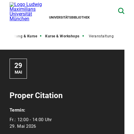
UNIVERSITÄTSBIBLIOTHEK
Beratung & Kurse
Kurse & Workshops
Veranstaltung
29
MAI
Proper Citation
Termin:
Fr.:
12:00 - 14:00 Uhr
29. Mai 2026