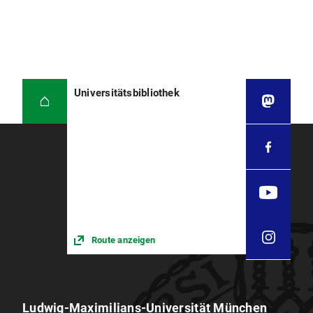
Universitätsbibliothek
Route anzeigen
Ludwig-Maximilians-Universität München