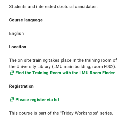
Students and interested doctoral candidates.
Course language
English
Location
The on site training takes place in the training room of
the University Library (LMU main building, room F002).
Find the Training Room with the LMU Room Finder
Registration
Please register via lsf
This course is part of the "Friday Workshops" series.