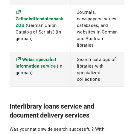
Journals,
Zeitschriftendatenbank,
newspapers, series,
ZDB
(German Union
databases, and
Catalog of Serials) (in
websites in German
german)
and Austrian
libraries
Webis specialist
Search catalogs of
information service
(in
libraries with
german)
specialized
collections
Interlibrary loans service and
document delivery services
Was your nationwide search successful? With