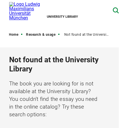
UNIVERSITY LIBRARY
Home
Research & usage
Not found at the University Library
Not found at the University
Library
The book you are looking for is not
available at the University Library?
You couldn't find the essay you need
in the online catalog? Try these
search options: