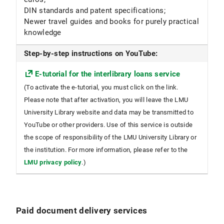
DIN standards and patent specifications;
Newer travel guides and books for purely practical
knowledge
Step-by-step instructions on YouTube:
E-tutorial for the interlibrary loans service
(To activate the e-tutorial, you must click on the link.
Please note that after activation, you will leave the LMU
University Library website and data may be transmitted to
YouTube or other providers. Use of this service is outside
the scope of responsibility of the LMU University Library or
the institution. For more information, please refer to the
LMU privacy policy
.)
Paid document delivery services