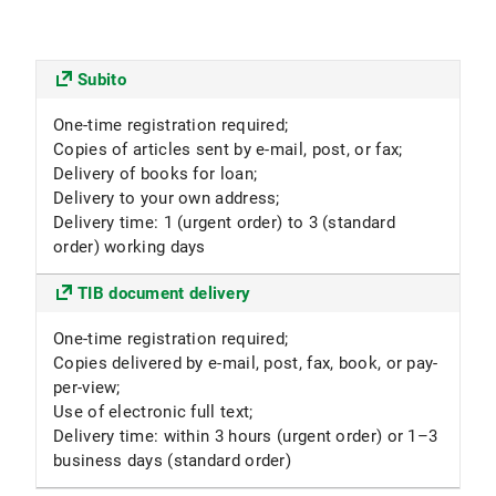
Subito
One-time registration required;
Copies of articles sent by e-mail, post, or fax;
Delivery of books for loan;
Delivery to your own address;
Delivery time: 1 (urgent order) to 3 (standard
order) working days
TIB document delivery
One-time registration required;
Copies delivered by e-mail, post, fax, book, or pay-
per-view;
Use of electronic full text;
Delivery time: within 3 hours (urgent order) or 1–3
business days (standard order)