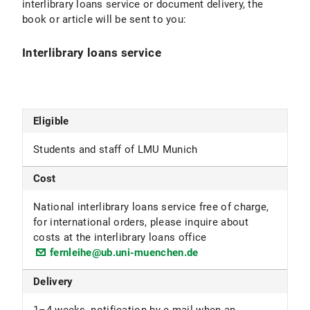
interlibrary loans service or document delivery, the
book or article will be sent to you:
Interlibrary loans service
Eligible
Students and staff of LMU Munich
Cost
National interlibrary loans service free of charge,
for international orders, please inquire about
costs at the interlibrary loans office
fernleihe@ub.uni-muenchen.de
Delivery