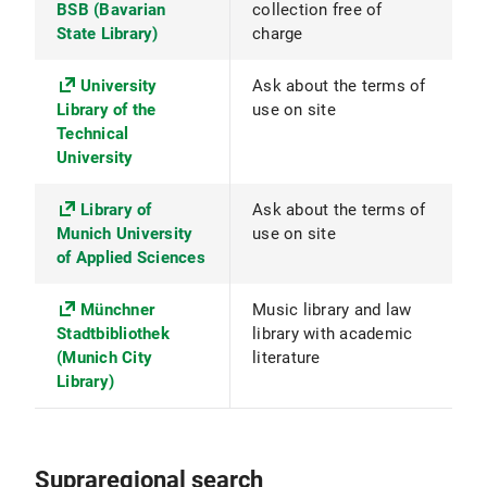
BSB (Bavarian
collection free of
State Library)
charge
University
Ask about the terms of
Library of the
use on site
Technical
University
Library of
Ask about the terms of
Munich University
use on site
of Applied Sciences
Münchner
Music library and law
Stadtbibliothek
library with academic
(Munich City
literature
Library)
Supraregional search