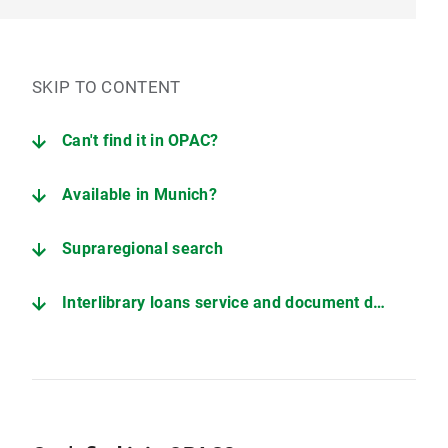
SKIP TO CONTENT
Can't find it in OPAC?
Available in Munich?
Supraregional search
Interlibrary loans service and document delivery services