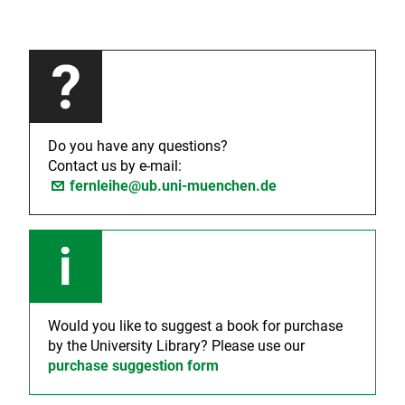
Do you have any questions?
Contact us by e-mail:
fernleihe@ub.uni-muenchen.de
Would you like to suggest a book for purchase
by the University Library? Please use our
purchase suggestion form