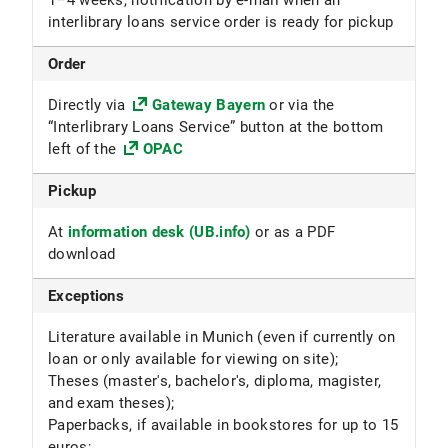
1–4 weeks, notification by e-mail when an
interlibrary loans service order is ready for pickup
Order
Directly via
Gateway Bayern
or via the
“Interlibrary Loans Service” button at the bottom
left of the
OPAC
Pickup
At
information desk (UB.info)
or as a PDF
download
Exceptions
Literature available in Munich (even if currently on
loan or only available for viewing on site);
Theses (master's, bachelor's, diploma, magister,
and exam theses);
Paperbacks, if available in bookstores for up to 15
euros;