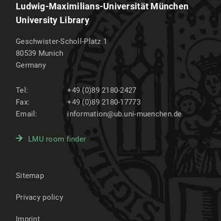
Ludwig-Maximilians-Universität München
University Library
Geschwister-Scholl-Platz 1
80539
Munich
Germany
Tel:
+49 (0)89 2180-2427
Fax:
+49 (0)89 2180-17773
Email:
information@ub.uni-muenchen.de
LMU room finder
Sitemap
Privacy policy
Imprint