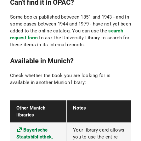
Can't find it in OPAC?
Some books published between 1851 and 1943 - and in
some cases between 1944 and 1979 - have not yet been
added to the online catalog. You can use the
search
request form
to ask the University Library to search for
these items in its internal records.
Available in Munich?
Check whether the book you are looking for is
available in another Munich library:
Other Munich
Notes
libraries
Bayerische
Your library card allows
Staatsbibliothek,
you to use the entire