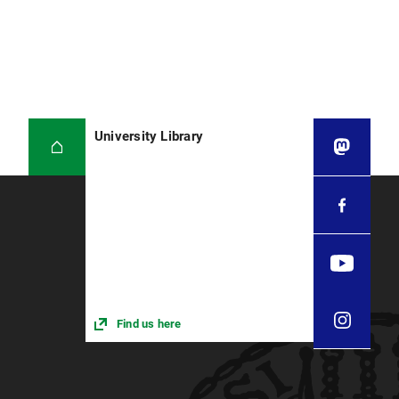
University Library
Find us here