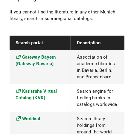
If you cannot find the literature in any other Munich
library, search in supraregional catalogs:
Search portal
Description
Gateway Bayern
Association of
(Gateway Bavaria)
academic libraries
in Bavaria, Berlin,
and Brandenburg
Karlsruhe Virtual
Search engine for
Catalog (KVK)
finding books in
catalogs worldwide
Worldcat
Search library
holdings from
around the world