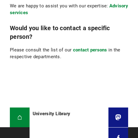
We are happy to assist you with our expertise:
Advisory
services
Would you like to contact a specific
person?
Please consult the list of our
contact persons
in the
respective departments.
University Library