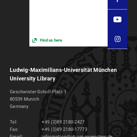
Find us here
Ludwig-Maximilians-Universität München
University Library
Geschwister-Scholl-Platz 1
80539
Munich
Germany
Tel:
+49 (0)89 2180-2427
Fax:
+49 (0)89 2180-17773
Email:
information@ub.uni-muenchen.de