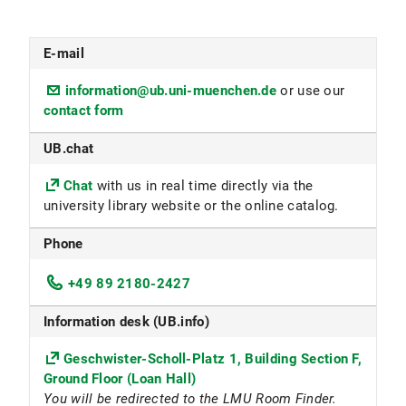
E-mail
information@ub.uni-muenchen.de
or use our
contact form
UB.chat
Chat
with us in real time directly via the
university library website or the online catalog.
Phone
+49 89 2180-2427
Information desk (UB.info)
Geschwister-Scholl-Platz 1, Building Section F,
Ground Floor (Loan Hall)
You will be redirected to the LMU Room Finder.