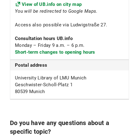
View of UB.info on city map
You will be redirected to Google Maps.
Access also possible via Ludwigstraße 27.
Consultation hours
UB.info
Monday – Friday 9 a.m. – 6 p.m.
Short-term changes to opening hours
Postal address
University Library of LMU Munich
Geschwister-Scholl-Platz 1
80539 Munich
Do you have any questions about a
specific topic?