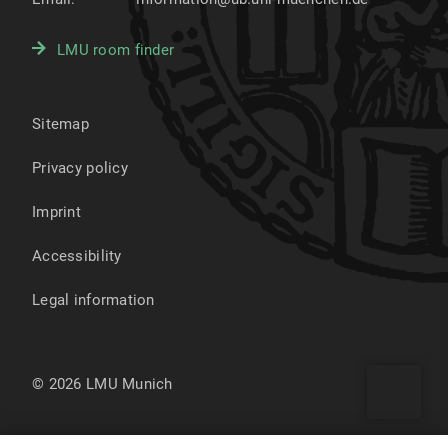
LMU room finder
Sitemap
Privacy policy
Imprint
Accessibility
Legal information
© 2026 LMU Munich