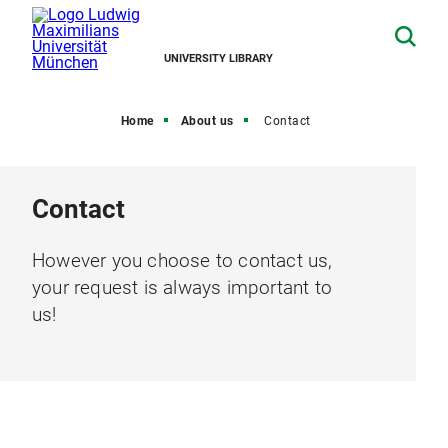
UNIVERSITY LIBRARY
Home
About us
Contact
Contact
However you choose to contact us,
your request is always important to
us!