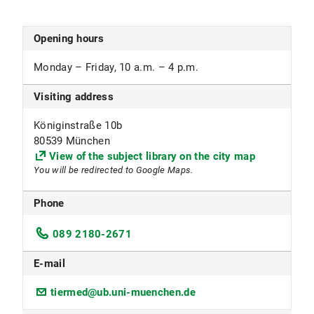
1100 Open access and core collection
1101 stack historic collections
1105 Special collection, Testothek
Opening hours
1199 Textbook collection
Monday – Friday, 10 a.m. – 4 p.m.
Subject focus
Visiting address
Education, Psychology, Sociology
Königinstraße 10b
Special collection Testothek
80539 München
View of the subject library on the city map
Loan of test materials
You will be redirected to Google Maps.
Monday–Friday, 10 a.m.–12 p.m.
Phone
The following persons are eligible to borrow
089 2180-2671
items:
Researchers and students of the Department of
E-mail
Psychology including the subjects School
Psychology (including the joint degree program
tiermed@ub.uni-muenchen.de
with TUM), Business Psychology, Special