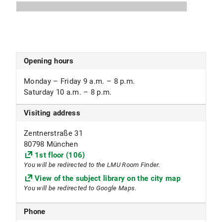
2099 Textbook collection
Subject focus
Geology, Geosciences, Geography, Economic and
Opening hours
Social Geography
Monday – Friday 9 a.m. – 8 p.m.
Other
Saturday 10 a.m. – 8 p.m.
Library regulations for the geographical map
Visiting address
collection (PDF, 469 KB)
(in German)
Zentnerstraße 31
Library regulations for the geological map
80798 München
collection (PDF, 480 KB)
1st floor (106)
(in German)
You will be redirected to the LMU Room Finder.
View of the subject library on the city map
You will be redirected to Google Maps.
Phone