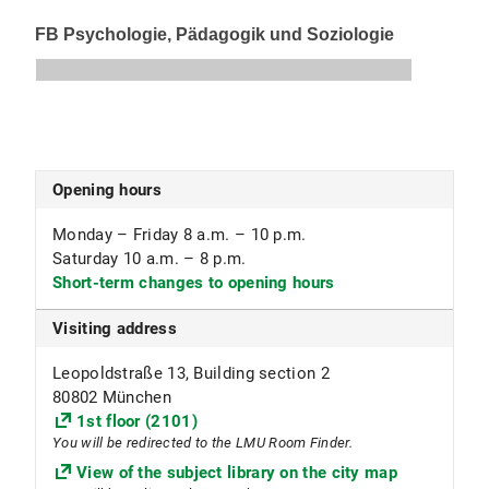
0700 Stack and core collection
0799 Textbook collection
Subject focus
Human Medicine, Dentistry
Special collection of anatomical models
Opening hours
Bones (open access collection)
Monday – Friday 8 a.m. – 10 p.m.
Skeletons (available for loan in the reading room)
Saturday 10 a.m. – 8 p.m.
Skulls (available for loan outside the library)
Short-term changes to opening hours
Visiting address
Leopoldstraße 13, Building section 2
80802 München
1st floor (2101)
You will be redirected to the LMU Room Finder.
View of the subject library on the city map