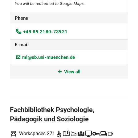
You will be redirected to Google Maps.
Phone
+49 89 2180-73921
E-mail
ml@ub.uni-muenchen.de
Workspace reservation
View all
Some of the workplaces can be reserved by LMU
members and must be vacated in the event of
such a reservation. During busy periods, the
reservation policy may be extended to other
Fachbibliothek Psychologie,
workplaces.
To the
Anny
reservation system
Pädagogik und Soziologie
Location code
chair_alt
accessible
auto_stories
scanner
diversity_3
desktop_windows
key
weekend
videocam
Workspaces 271