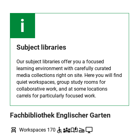
Subject libraries
Our subject libraries offer you a focused
learning environment with carefully curated
media collections right on site. Here you will find
quiet workspaces, group study rooms for
collaborative work, and at some locations
carrels for particularly focused work.
Fachbibliothek Englischer Garten
chair_alt
accessible
diversity_3
auto_stories
scanner
desktop_windows
Workspaces 170