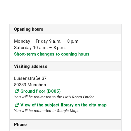
1216 Ethnology (only journal collection)
1217 Japan center
1500 Fachbibliothek Englischer Garten
1502 Geschwister Scholl Institute for political
Opening hours
science (GSI) (only journal collection)
1505 Communication studies and media research
Monday – Friday 9 a.m. – 8 p.m.
(only journal collection)
Saturday 10 a.m. – 8 p.m.
1506 Sammlung Pressemedien
Short-term changes to opening hours
1599 Textbook collection
Visiting address
Subject focus
Luisenstraße 37
Computational Linguistics, Ethnology, Computer
80333 München
Science, Japanese Studies, Communication
Ground floor (B005)
Studies, Political Science, Folklore Studies, Press
You will be redirected to the LMU Room Finder.
Media
View of the subject library on the city map
You will be redirected to Google Maps.
Special collection of press media provision and
access
Phone
Press media can be ordered directly via the online