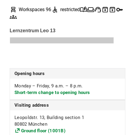
your library card or LMUcard, proof of eligibility
chair_alt
accessible
auto_stories
weekend
support_agent
archive
unarchive
key
Workspaces 96
restricted
(employee ID, enrollment certificate, special
groups
permit), and the call number of the desired test.
For technical reasons, you cannot order, reserve,
or renew tests in the OPAC.
Library regulations for the test library (PDF,
154 KB)
(in German)
Opening hours
Monday – Friday, 9 a.m. – 8 p.m.
Short-term change to opening hours
Visiting address
Leopoldstr. 13, Building section 1
80802 München
Ground floor (1001B)