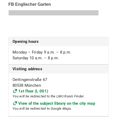
Opening hours
Monday – Friday 9 a.m. – 8 p.m.
Saturday 10 a.m. – 8 p.m.
Visiting address
Oettingenstraße 67
80538 München
1st floor (L 001)
You will be redirected to the LMU Room Finder.
View of the subject library on the city map
You will be redirected to Google Maps.