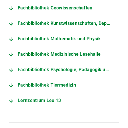
Fachbibliothek Geowissenschaften
Fachbibliothek Kunstwissenschaften, Department Art History and Theatre Studies
Fachbibliothek Mathematik und Physik
Fachbibliothek Medizinische Lesehalle
Fachbibliothek Psychologie, Pädagogik und Soziologie
Fachbibliothek Tiermedizin
Lernzentrum Leo 13