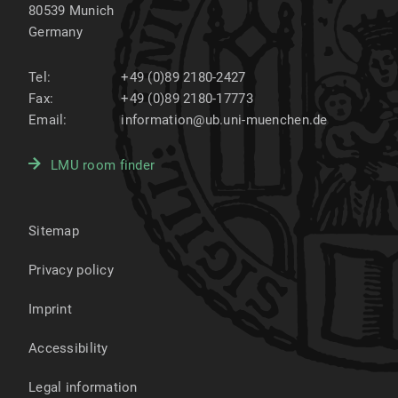
80539
Munich
Germany
Tel:
+49 (0)89 2180-2427
Fax:
+49 (0)89 2180-17773
Email:
information@ub.uni-muenchen.de
LMU room finder
Sitemap
Privacy policy
Imprint
Accessibility
Legal information