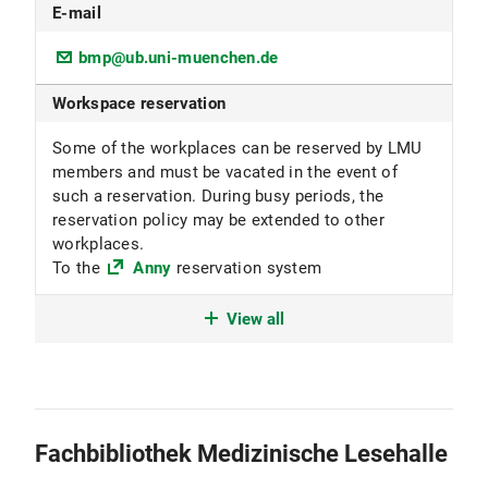
E-mail
bmp@ub.uni-muenchen.de
Workspace reservation
Some of the workplaces can be reserved by LMU
members and must be vacated in the event of
such a reservation. During busy periods, the
reservation policy may be extended to other
workplaces.
To the
Anny
reservation system
Location code
View all
1601 Mathematics open access collection
1699 Textbook collection
1703 Stack collection
1705 Open access physics collection
Fachbibliothek Medizinische Lesehalle
Subject focus