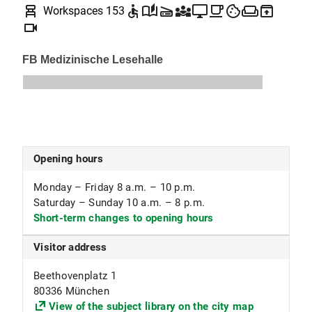
chair_alt
accessible
auto_stories
scanner
diversity_3
desktop_windows
local_cafe
cookie
weekend
unarchive
Workspaces 153
Mathematics (incl. Mathematics Education),
videocam
Meteorology, Physics (incl. Physics Education)
Opening hours
Monday – Friday 8 a.m. – 10 p.m.
Saturday – Sunday 10 a.m. – 8 p.m.
Short-term changes to opening hours
Visitor address
Beethovenplatz 1
80336 München
View of the subject library on the city map