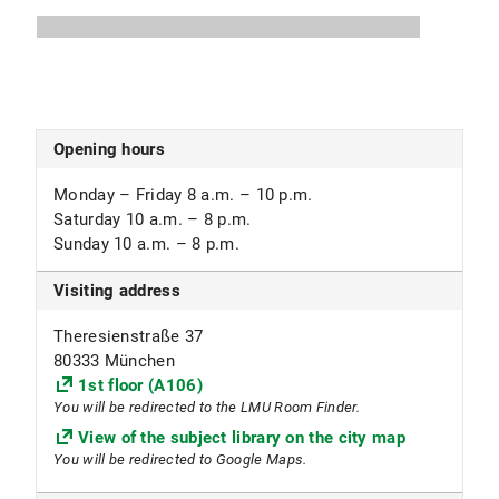
Studies
Subject focus
Art History, Theater Studies
Opening hours
Monday – Friday 8 a.m. – 10 p.m.
Saturday 10 a.m. – 8 p.m.
Sunday 10 a.m. – 8 p.m.
Visiting address
Theresienstraße 37
80333 München
1st floor (A106)
You will be redirected to the LMU Room Finder.
View of the subject library on the city map
You will be redirected to Google Maps.