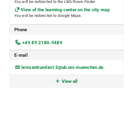
You will be redirected to the LMU Room Finder.
View of the learning center on the city map
You will be redirected to Google Maps.
Phone
+49 89 2180-9489
E-mail
lernzentrumleo13@ub.uni-muenchen.de
Workspace reservation
View all
Reading and workplaces are freely accessible and
can be used without prior reservation.
A number of seats on the upper floor can be
reserved by LMU members. These seats can be
booked via the reservation system.A number of
seats on the upper floor can be reserved by LMU
members. These seats can be booked via the