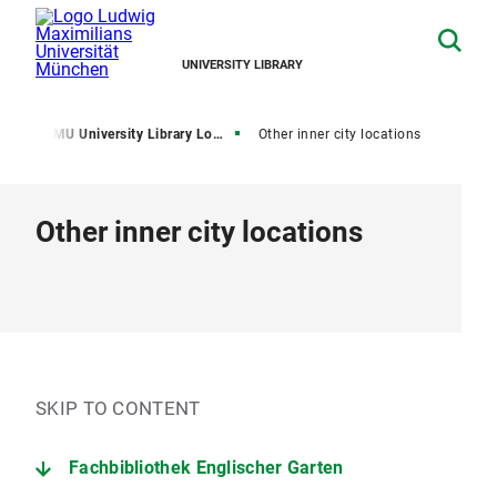
UNIVERSITY LIBRARY
me
LMU University Library Locations
Other inner city locations
Other inner city locations
SKIP TO CONTENT
Fachbibliothek Englischer Garten