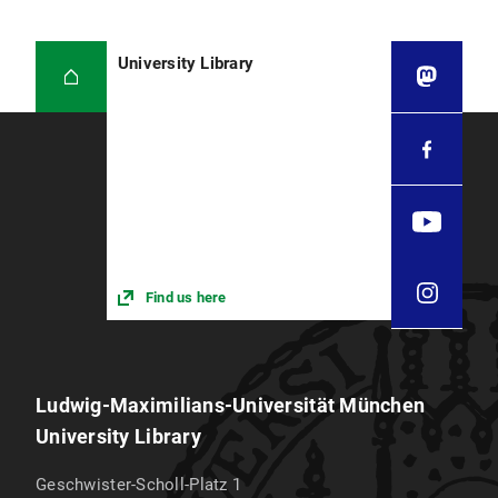
reservation system.To the reservation system
Anny
University Library
Location code
0099
Subject focus
Legal Textbooks, General IT Manuals for
Computer Science
Find us here
Ludwig-Maximilians-Universität München
University Library
Geschwister-Scholl-Platz 1