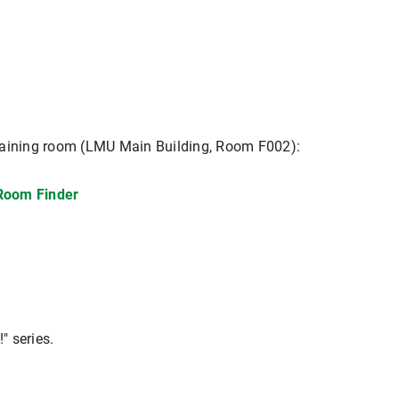
s training room (LMU Main Building, Room F002):
 Room Finder
" series.