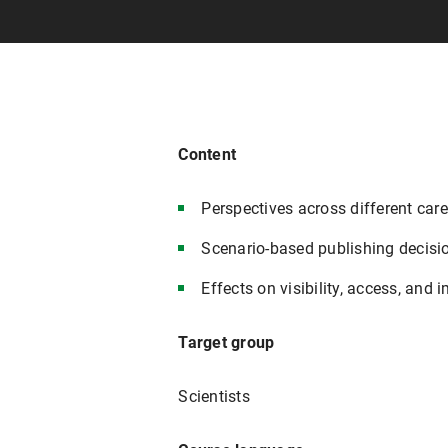
Content
Perspectives across different car
Scenario-based publishing decisi
Effects on visibility, access, and 
Target group
Scientists