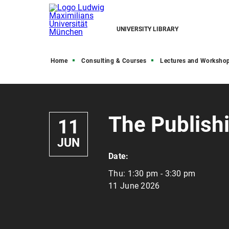
UNIVERSITY LIBRARY
Home
Consulting & Courses
Lectures and Worksho
The Publish
11
JUN
Date:
Thu:
1:30 pm - 3:30 pm
11 June 2026