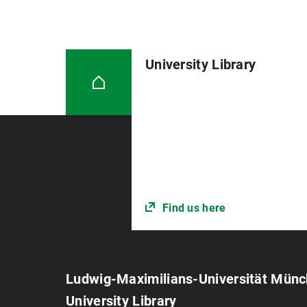
University Library
Find us here
Ludwig-Maximilians-Universität Mün
University Library