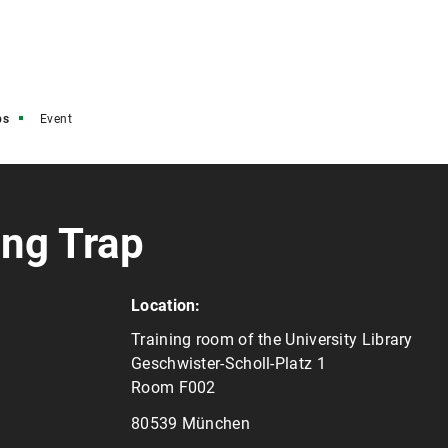
ps
Event
ing Trap
Location:
Training room of the University Library
Geschwister-Scholl-Platz 1
Room F002
80539 München