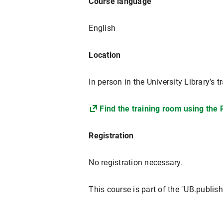
Course language
English
Location
In person in the University Library’
Find the training room using the
Registration
No registration necessary.
This course is part of the "UB.publish!