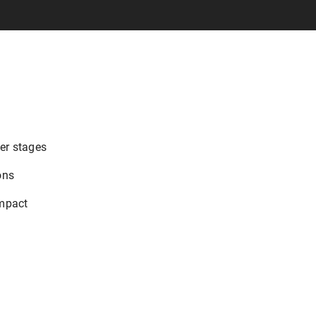
eer stages
ons
impact