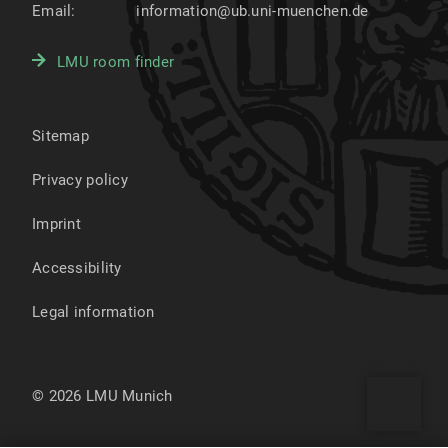
Email:
information@ub.uni-muenchen.de
LMU room finder
Sitemap
Privacy policy
Imprint
Accessibility
Legal information
© 2026 LMU Munich