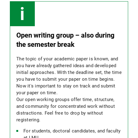
Open writing group – also during
the semester break
The topic of your academic paper is known, and
you have already gathered ideas and developed
initial approaches. With the deadline set, the time
you have to submit your paper on time begins.
Now it's important to stay on track and submit
your paper on time.
Our open working groups offer time, structure,
and community for concentrated work without
distractions. Feel free to drop by without
registering.
For students, doctoral candidates, and faculty
at LMU