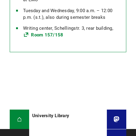
Tuesday and Wednesday, 9:00 a.m. – 12:00
p.m. (s.t.), also during semester breaks
Writing center, Schellingstr. 3, rear building,
Room 157/158
University Library