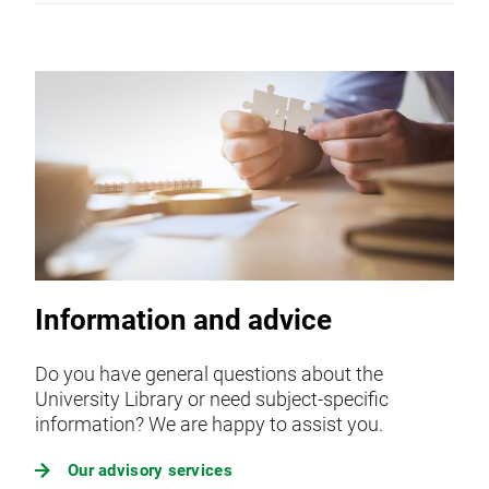
Information and advice
Do you have general questions about the
University Library or need subject-specific
information? We are happy to assist you.
Our advisory services