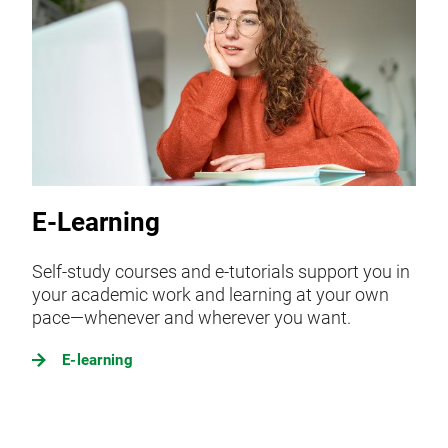
E-Learning
Self-study courses and e-tutorials support you in
your academic work and learning at your own
pace—whenever and wherever you want.
E-learning