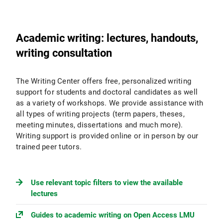
Academic writing: lectures, handouts,
writing consultation
The Writing Center offers free, personalized writing
support for students and doctoral candidates as well
as a variety of workshops. We provide assistance with
all types of writing projects (term papers, theses,
meeting minutes, dissertations and much more).
Writing support is provided online or in person by our
trained peer tutors.
Use relevant topic filters to view the available
lectures
Guides to academic writing on Open Access LMU