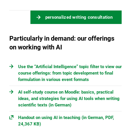
personalized writing consultation
Particularly in demand: our offerings
on working with AI
Use the “Artificial Intelligence” topic filter to view our
course offerings: from topic development to final
formulation in various event formats
AI self-study course on Moodle: basics, practical
ideas, and strategies for using AI tools when writing
scientific texts (in German)
Handout on using AI in teaching (in German, PDF,
24,367 KB)