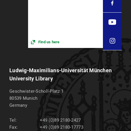
Find us here
Ludwig-Maximilians-Universität München
University Library
Geschwister-Scholl-Platz 1
80539
Munich
Germany
Tel:
+49 (0)89 2180-2427
Fax:
+49 (0)89 2180-17773