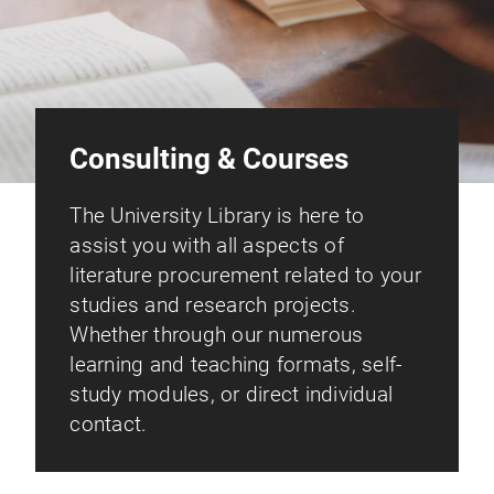
Consulting & Courses
The University Library is here to
assist you with all aspects of
literature procurement related to your
studies and research projects.
Whether through our numerous
learning and teaching formats, self-
study modules, or direct individual
contact.