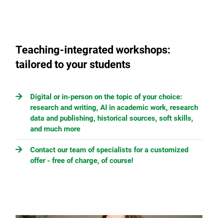
Teaching-integrated workshops:
tailored to your students
Digital or in-person on the topic of your choice:
research and writing, AI in academic work, research
data and publishing, historical sources, soft skills,
and much more
Contact our team of specialists for a customized
offer - free of charge, of course!