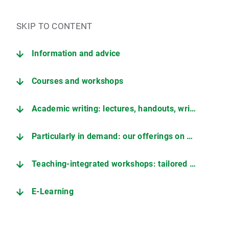
SKIP TO CONTENT
Information and advice
Courses and workshops
Academic writing: lectures, handouts, writing consultation
Particularly in demand: our offerings on working with AI
Teaching-integrated workshops: tailored to your students
E-Learning