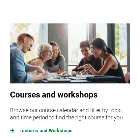
Courses and workshops
Browse our course calendar and filter by topic
and time period to find the right course for you.
Lectures and Workshops