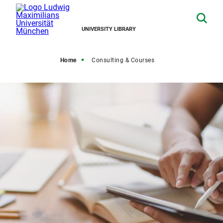
UNIVERSITY LIBRARY
Home
Consulting & Courses