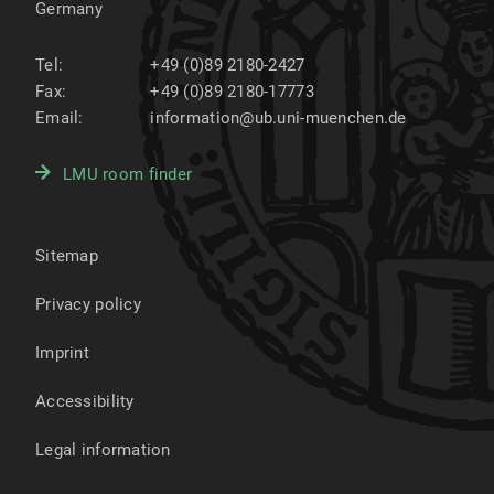
Germany
Tel:
+49 (0)89 2180-2427
Fax:
+49 (0)89 2180-17773
Email:
information@ub.uni-muenchen.de
LMU room finder
Sitemap
Privacy policy
Imprint
Accessibility
Legal information