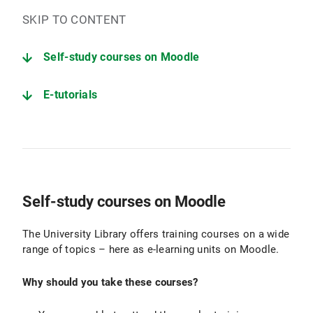
SKIP TO CONTENT
Self-study courses on Moodle
E-tutorials
Self-study courses on Moodle
The University Library offers training courses on a wide
range of topics – here as e-learning units on Moodle.
Why should you take these courses?