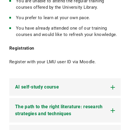
You are unable to attend the regular training
courses offered by the University Library.
You prefer to learn at your own pace.
You have already attended one of our training
courses and would like to refresh your knowledge.
Registration
Register with your LMU user ID via Moodle.
AI self-study course
The path to the right literature: research
AI in academic writing: Our e-learning course on
Moodle
strategies and techniques
Artificial intelligence has become an integral part