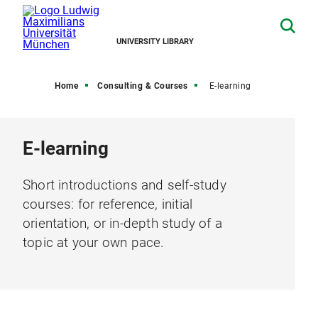
UNIVERSITY LIBRARY
Home
Consulting & Courses
E-learning
E-learning
Short introductions and self-study
courses: for reference, initial
orientation, or in-depth study of a
topic at your own pace.