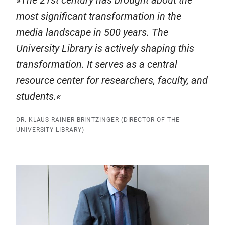
The 21st century has brought about the
most significant transformation in the
media landscape in 500 years. The
University Library is actively shaping this
transformation. It serves as a central
resource center for researchers, faculty, and
students.
DR. KLAUS-RAINER BRINTZINGER (DIRECTOR OF THE
UNIVERSITY LIBRARY)