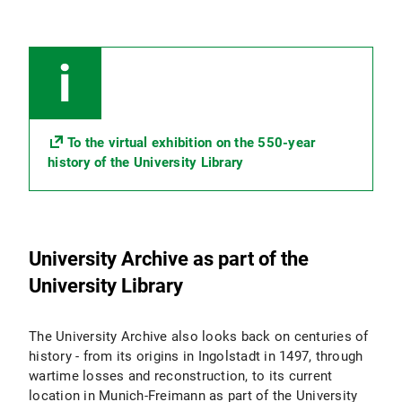
To the virtual exhibition on the 550-year
history of the University Library
University Archive as part of the
University Library
The University Archive also looks back on centuries of
history - from its origins in Ingolstadt in 1497, through
wartime losses and reconstruction, to its current
location in Munich-Freimann as part of the University