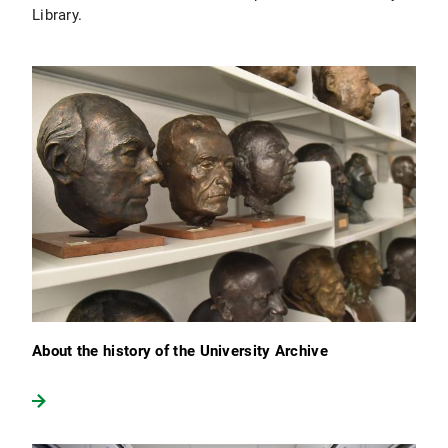
Library.
About the history of the University Archive