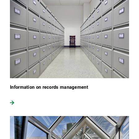
Information on records management