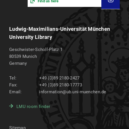
Find us here
Ludwig-Maximilians-Universität München
University Library
Geschwister-Scholl-Platz 1
80539
Munich
Germany
Tel:
+49 (0)89 2180-2427
Fax:
+49 (0)89 2180-17773
Email:
information@ub.uni-muenchen.de
LMU room finder
Sitemap