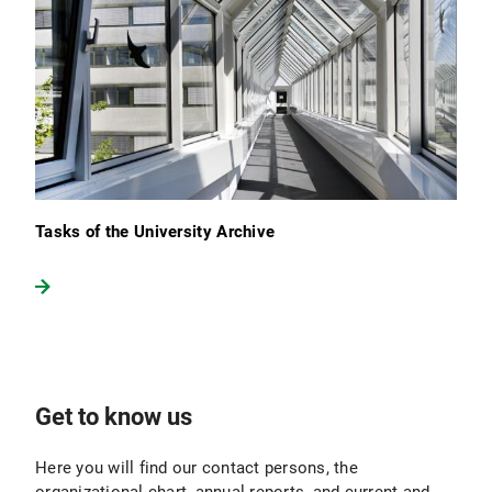
Tasks of the University Archive
Get to know us
Here you will find our contact persons, the
organizational chart, annual reports, and current and