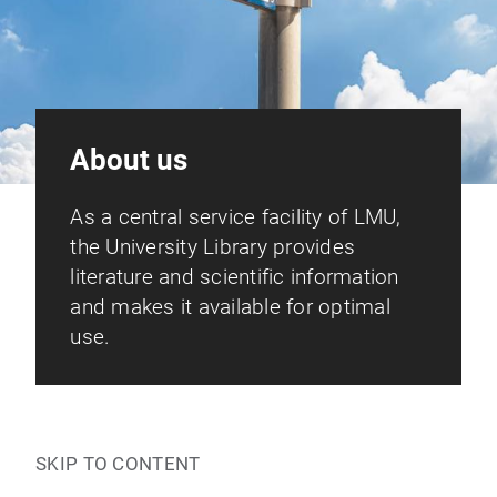
About us
As a central service facility of LMU,
the University Library provides
literature and scientific information
and makes it available for optimal
use.
SKIP TO CONTENT