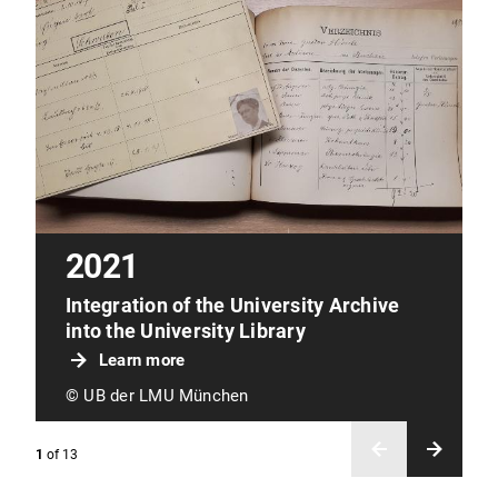
2021
Integration of the University Archive
into the University Library
Learn more
© UB der LMU München
1
of
13