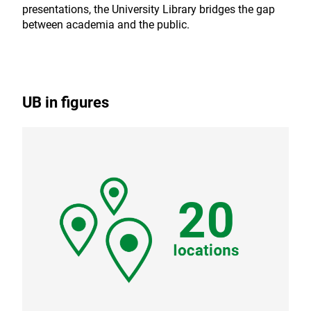
presentations, the University Library bridges the gap
between academia and the public.
UB in figures