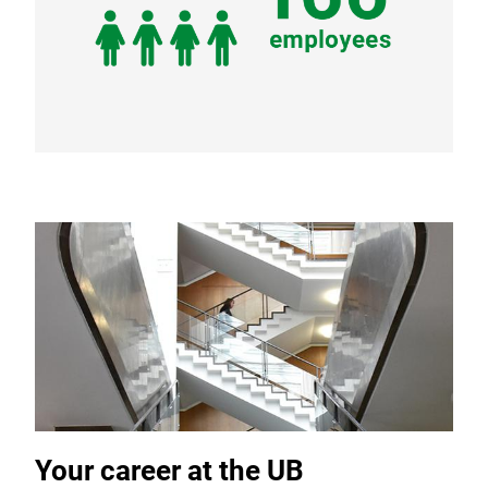
Your career at the UB