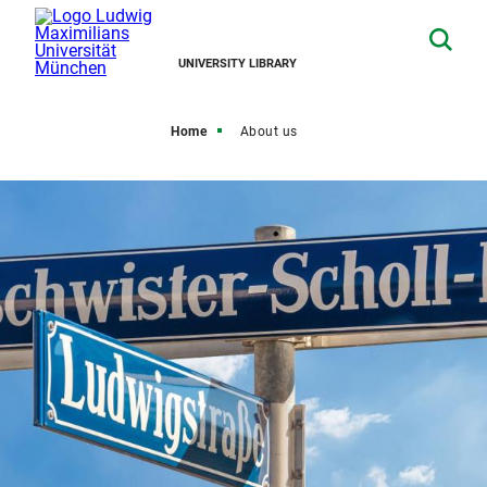
UNIVERSITY LIBRARY
Home
About us