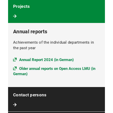
Projects
Annual reports
Achievements of the individual departments in
the past year
Annual Report 2024 (in German)
Older annual reports on Open Access LMU (in
German)
Contact persons