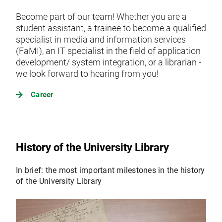
Become part of our team! Whether you are a
student assistant, a trainee to become a qualified
specialist in media and information services
(FaMI), an IT specialist in the field of application
development/ system integration, or a librarian -
we look forward to hearing from you!
Career
History of the University Library
In brief: the most important milestones in the history
of the University Library