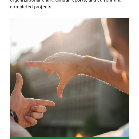
completed projects.