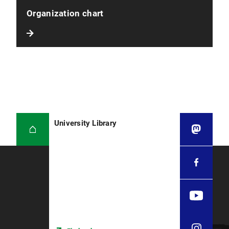
Organization chart
University Library