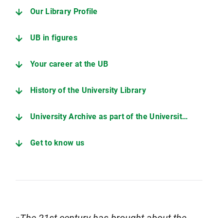
Our Library Profile
UB in figures
Your career at the UB
History of the University Library
University Archive as part of the University Library
Get to know us