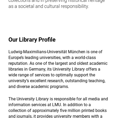
collections and in preserving historical heritage
as a societal and cultural responsibility.
Our Library Profile
Ludwig-Maximilians-Universität München is one of
Europe’s leading universities, with a world-class
reputation. As one of the largest and oldest academic
libraries in Germany, its University Library offers a
wide range of services to optimally support the
university’s excellent research, outstanding teaching,
and diverse academic programs.
The University Library is responsible for all media and
information services at LMU. In addition to a
collection of approximately five million printed books
and journals, it provides university members with a