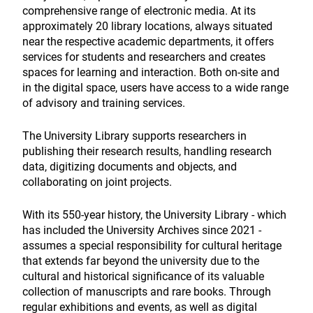
comprehensive range of electronic media. At its
approximately 20 library locations, always situated
near the respective academic departments, it offers
services for students and researchers and creates
spaces for learning and interaction. Both on-site and
in the digital space, users have access to a wide range
of advisory and training services.
The University Library supports researchers in
publishing their research results, handling research
data, digitizing documents and objects, and
collaborating on joint projects.
With its 550-year history, the University Library - which
has included the University Archives since 2021 -
assumes a special responsibility for cultural heritage
that extends far beyond the university due to the
cultural and historical significance of its valuable
collection of manuscripts and rare books. Through
regular exhibitions and events, as well as digital