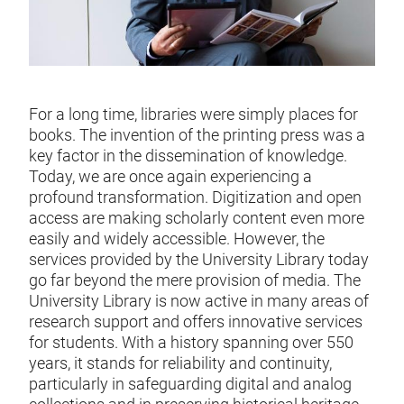
For a long time, libraries were simply places for
books. The invention of the printing press was a
key factor in the dissemination of knowledge.
Today, we are once again experiencing a
profound transformation. Digitization and open
access are making scholarly content even more
easily and widely accessible. However, the
services provided by the University Library today
go far beyond the mere provision of media. The
University Library is now active in many areas of
research support and offers innovative services
for students. With a history spanning over 550
years, it stands for reliability and continuity,
particularly in safeguarding digital and analog