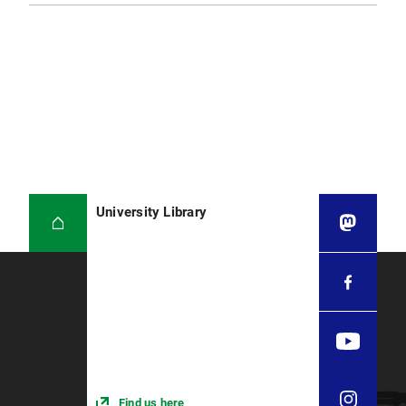
University Library
Find us here