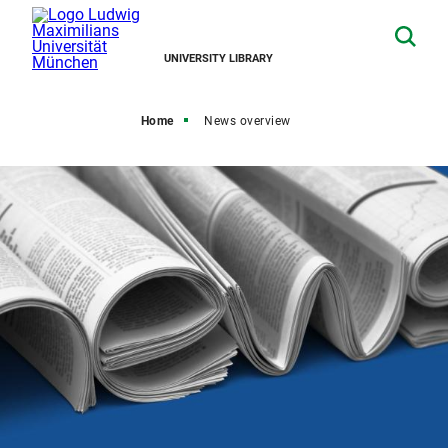
UNIVERSITY LIBRARY
Home
News overview