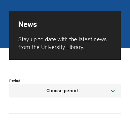
News
Stay up to date with the latest news
from the University Library.
Period
Choose period