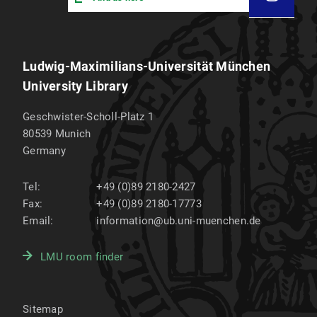
Ludwig-Maximilians-Universität München
University Library
Geschwister-Scholl-Platz 1
80539
Munich
Germany
Tel:
+49 (0)89 2180-2427
Fax:
+49 (0)89 2180-17773
Email:
information@ub.uni-muenchen.de
LMU room finder
Sitemap